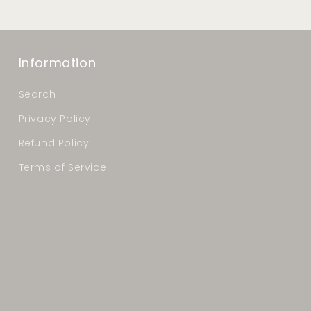
Information
Search
Privacy Policy
Refund Policy
Terms of Service