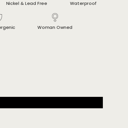
Nickel & Lead Free
Waterproof
ergenic
Woman Owned