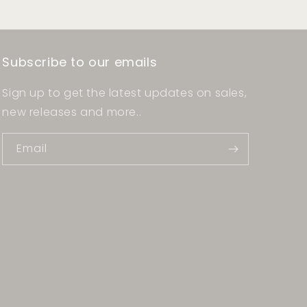
Subscribe to our emails
Sign up to get the latest updates on sales,
new releases and more..
Email