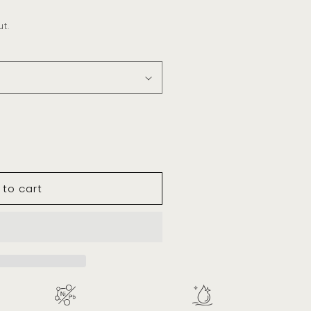
t.
 to cart