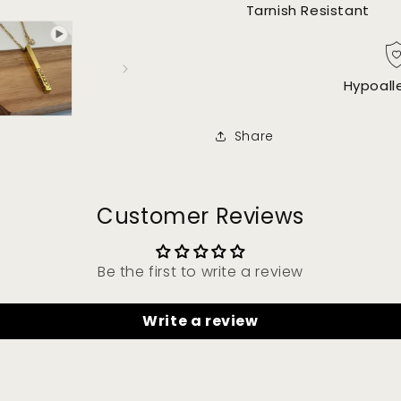
Tarnish Resistant
Hypoall
Share
Customer Reviews
Be the first to write a review
Write a review