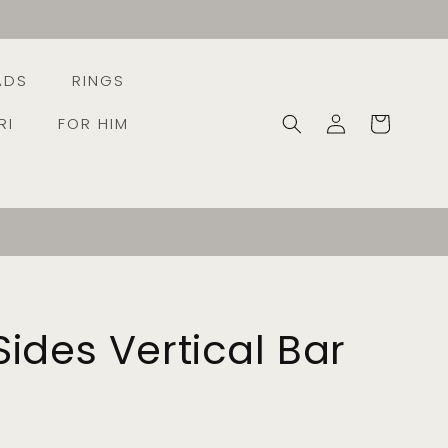
ADS
RINGS
Log
Cart
RI
FOR HIM
in
ides Vertical Bar