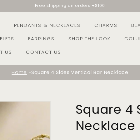
Free shipping on orders +$100
E
PENDANTS & NECKLACES
CHARMS
BE
ELETS
EARRINGS
SHOP THE LOOK
COLU
T US
CONTACT US
Home
Square 4 Sides Vertical Bar Necklace
Square 4 S
Necklace