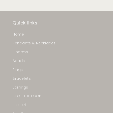
Quick links
Home
Pendants & Necklaces
Charms
Beads
Rings
Bracelets
Earrings
SHOP THE LOOK
COLURi