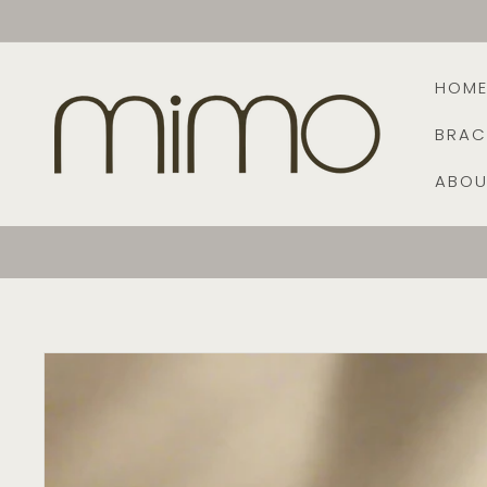
Skip to
content
HOM
BRAC
ABOU
Skip to
product
information