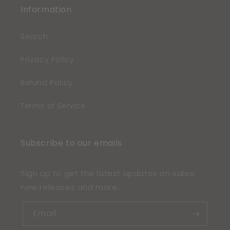
Information
Search
Privacy Policy
Refund Policy
Terms of Service
Subscribe to our emails
Sign up to get the latest updates on sales,
new releases and more..
Email