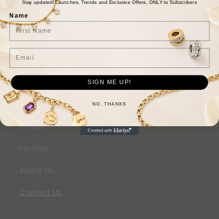
Stay updated! Launches, Trends and Exclusive Offers, ONLY to Subscribers
Beads
Name
Rings
Email
Bracelets
Earrings
SIGN ME UP!
SHOP THE LOOK
NO, THANKS
COLURi
For Him
About Us
Contact Us