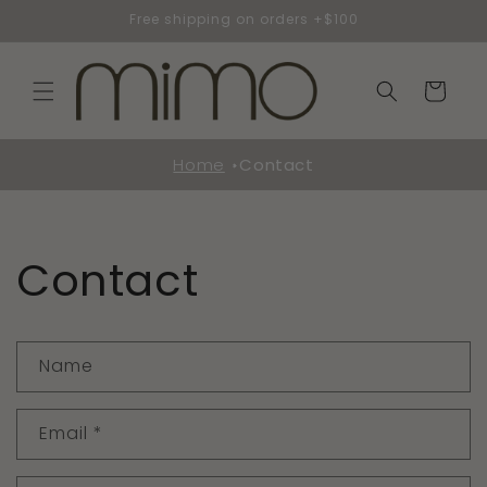
Skip to
Free shipping on orders +$100
content
Cart
Home
Contact
Contact
C
Name
o
n
Email
*
t
a